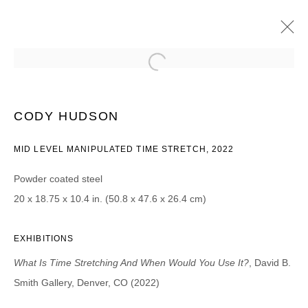
CODY HUDSON
WHAT IS TIME STRETCHING AND WHEN WOULD YOU USE
CODY HUDSON
IT?
26 AOÛT - 15 OCTOBRE 2022
MID LEVEL MANIPULATED TIME STRETCH, 2022
Powder coated steel
20 x 18.75 x 10.4 in. (50.8 x 47.6 x 26.4 cm)
JOIN OUR MAILING LIST
Prénom *
EXHIBITIONS
What Is Time Stretching And When Would You Use It?
, David B.
Smith Gallery, Denver, CO (2022)
Nom *