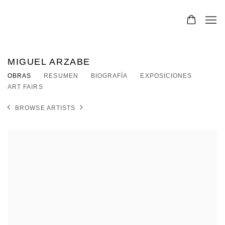
MIGUEL ARZABE
OBRAS
RESUMEN
BIOGRAFÍA
EXPOSICIONES
ART FAIRS
BROWSE ARTISTS