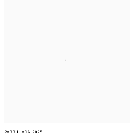
PARRILLADA
,
2025