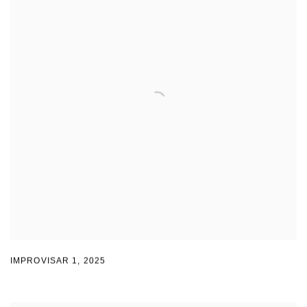
IMPROVISAR 1
,
2025