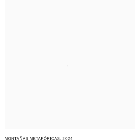
MONTAÑAS METAFÓRICAS
,
2024