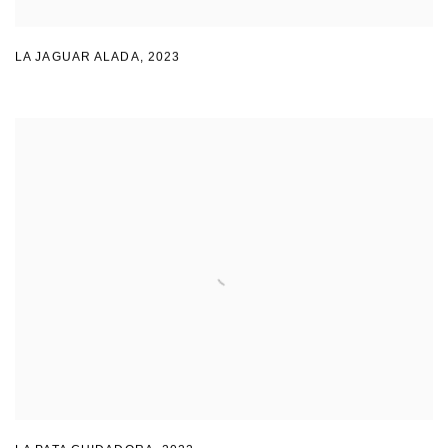
LA JAGUAR ALADA
,
2023