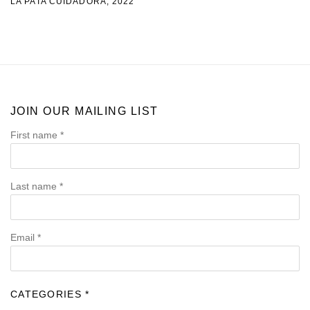
LA PATA CUIDADORA
,
2022
JOIN OUR MAILING LIST
First name *
Last name *
Email *
CATEGORIES *