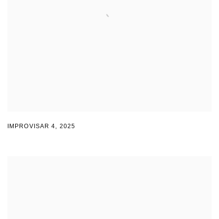
IMPROVISAR 4
,
2025