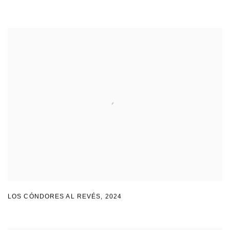
LOS CÓNDORES AL REVÉS
,
2024