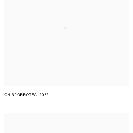
CHISPORROTEA
,
2025