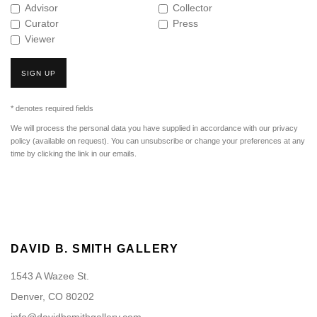
Advisor
Collector
Curator
Press
Viewer
SIGN UP
* denotes required fields
We will process the personal data you have supplied in accordance with our privacy
policy (available on request). You can unsubscribe or change your preferences at any
time by clicking the link in our emails.
DAVID B. SMITH GALLERY
1543 A Wazee St.
Denver, CO 80202