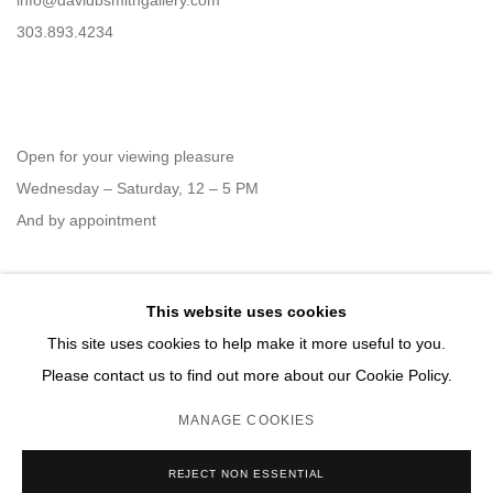
info@davidbsmithgallery.com
303.893.4234
Open for your viewing pleasure
Wednesday – Saturday, 12 – 5 PM
And by appointment
This website uses cookies
Member of New Art Dealers Alliance (NADA)
This site uses cookies to help make it more useful to you.
Please contact us to find out more about our Cookie Policy.
MANAGE COOKIES
MANAGE COOKIES
REJECT NON ESSENTIAL
COPYRIGHT © 2026 DAVID B. SMITH GALLERY
SITE BY ARTLOGIC