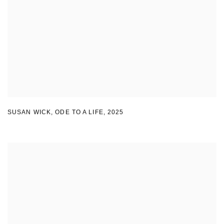
SUSAN WICK
,
ODE TO A LIFE
,
2025