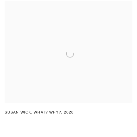
SUSAN WICK
,
WHAT? WHY?
,
2026