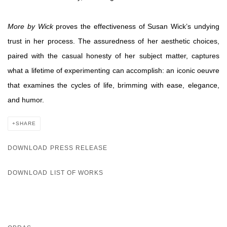
More by Wick
proves the effectiveness of Susan Wick’s undying
trust in her process. The assuredness of her aesthetic choices,
paired with the casual honesty of her subject matter, captures
what a lifetime of experimenting can accomplish: an iconic oeuvre
that examines the cycles of life, brimming with ease, elegance,
and humor.
SHARE
DOWNLOAD PRESS RELEASE
DOWNLOAD LIST OF WORKS