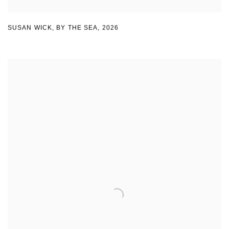
SUSAN WICK
,
BY THE SEA
,
2026