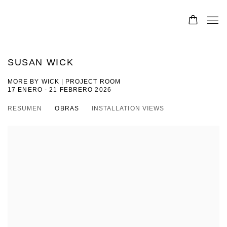
SUSAN WICK
MORE BY WICK | PROJECT ROOM
17 ENERO - 21 FEBRERO 2026
RESUMEN
OBRAS
INSTALLATION VIEWS