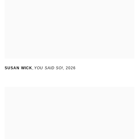
SUSAN WICK
,
YOU SAID SO!
,
2026