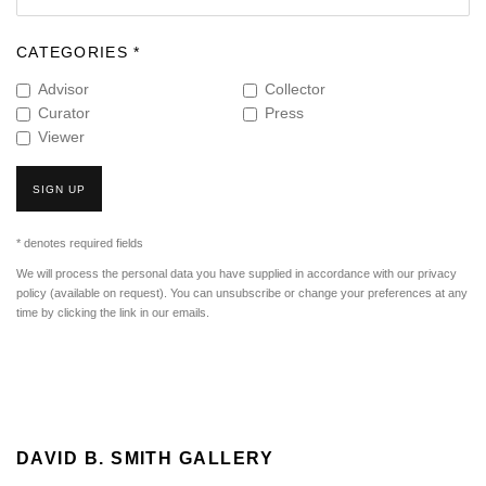
CATEGORIES *
Advisor
Collector
Curator
Press
Viewer
SIGN UP
* denotes required fields
We will process the personal data you have supplied in accordance with our privacy
policy (available on request). You can unsubscribe or change your preferences at any
time by clicking the link in our emails.
DAVID B. SMITH GALLERY