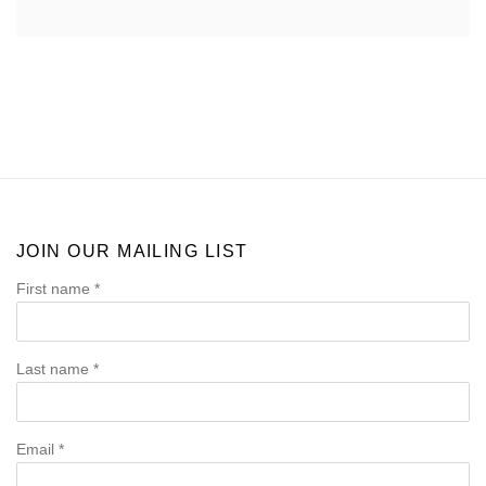
JOIN OUR MAILING LIST
First name *
Last name *
Email *