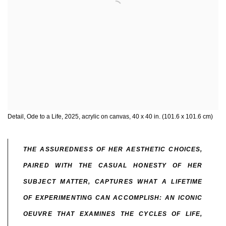
Detail, Ode to a Life, 2025, acrylic on canvas, 40 x 40 in. (101.6 x 101.6 cm)
THE ASSUREDNESS OF HER AESTHETIC CHOICES,
PAIRED WITH THE CASUAL HONESTY OF HER
SUBJECT MATTER, CAPTURES WHAT A LIFETIME
OF EXPERIMENTING CAN ACCOMPLISH: AN ICONIC
OEUVRE THAT EXAMINES THE CYCLES OF LIFE,