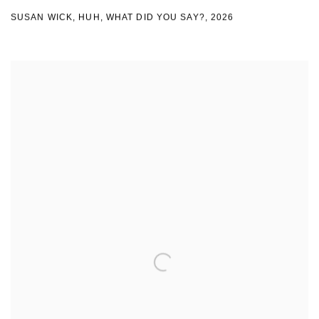
SUSAN WICK
,
HUH
,
WHAT DID YOU SAY?
,
2026