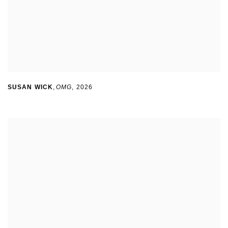
SUSAN WICK
,
OMG
,
2026