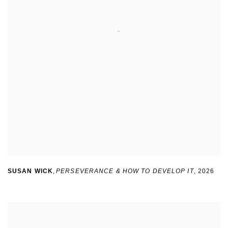
SUSAN WICK
,
PERSEVERANCE & HOW TO DEVELOP IT
,
2026