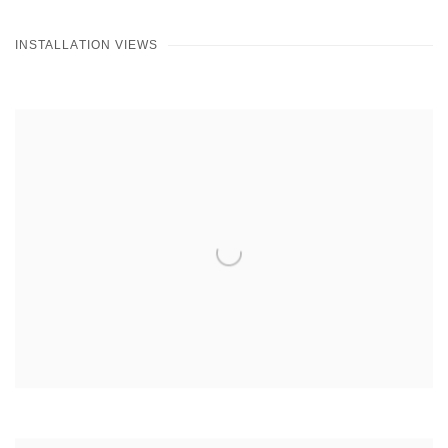
INSTALLATION VIEWS