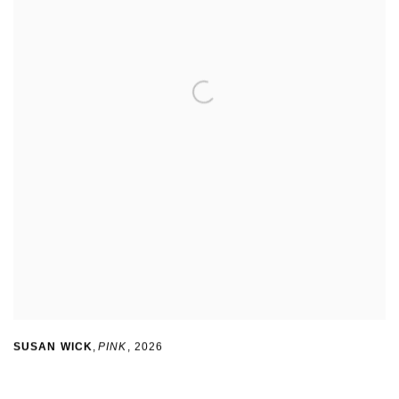
SUSAN WICK
,
PINK
,
2026