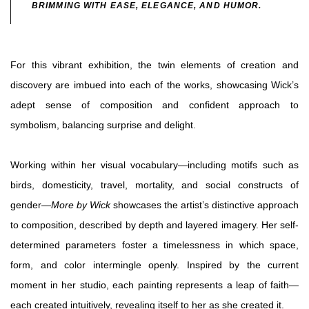
BRIMMING WITH EASE, ELEGANCE, AND HUMOR.
For this vibrant exhibition, the twin elements of creation and
discovery are imbued into each of the works, showcasing Wick’s
adept sense of composition and confident approach to
symbolism, balancing surprise and delight.
Working within her visual vocabulary—including motifs such as
birds, domesticity, travel, mortality, and social constructs of
gender—
More by Wick
showcases the artist’s distinctive approach
to composition, described by depth and layered imagery. Her self-
determined parameters foster a timelessness in which space,
form, and color intermingle openly. Inspired by the current
moment in her studio, each painting represents a leap of faith—
each created intuitively, revealing itself to her as she created it.