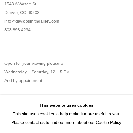
1543 A Wazee St.
Denver, CO 80202
info@davidbsmithgallery.com
303.893.4234
Open for your viewing pleasure
Wednesday – Saturday, 12 – 5 PM
And by appointment
This website uses cookies
Member of New Art Dealers Alliance (NADA)
This site uses cookies to help make it more useful to you.
Please contact us to find out more about our Cookie Policy.