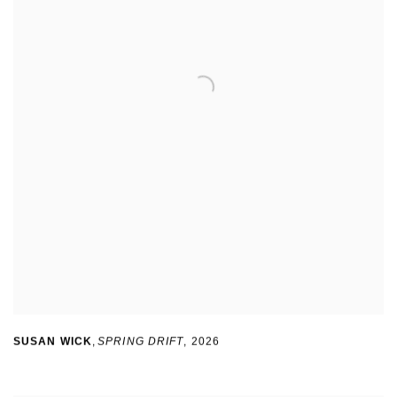
SUSAN WICK
,
SPRING DRIFT
,
2026