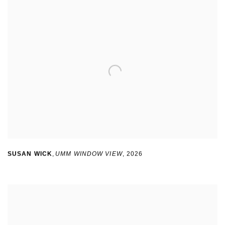
SUSAN WICK
,
UMM WINDOW VIEW
,
2026