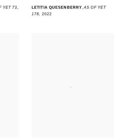
F YET 73
,
LETITIA QUESENBERRY
,
AS OF YET
178
,
2022