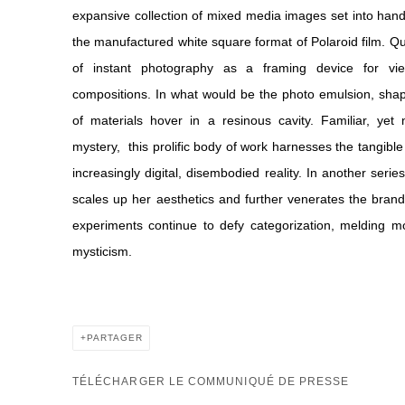
expansive collection of mixed media images set into ha
the manufactured white square format of Polaroid film. 
of instant photography as a framing device for vi
compositions. In what would be the photo emulsion, sha
of materials hover in a resinous cavity. Familiar, yet
mystery,
this prolific body of work harnesses the tangibl
increasingly digital, disembodied reality. In another serie
scales up her aesthetics and further venerates the bran
experiments continue to defy categorization, melding m
mysticism.
PARTAGER
TÉLÉCHARGER LE COMMUNIQUÉ DE PRESSE