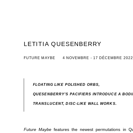
LETITIA QUESENBERRY
FUTURE MAYBE
4 NOVEMBRE - 17 DÉCEMBRE 2022
FLOATING LIKE POLISHED ORBS,
QUESENBERRY’S PACIFIERS
INTRODUCE A BODI
TRANSLUCENT, DISC-LIKE WALL WORKS.
Future Maybe
features the newest permutations in Q