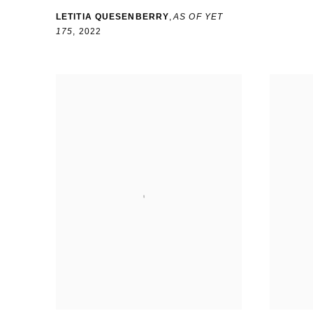
LETITIA QUESENBERRY
,
AS OF YET
175
,
2022