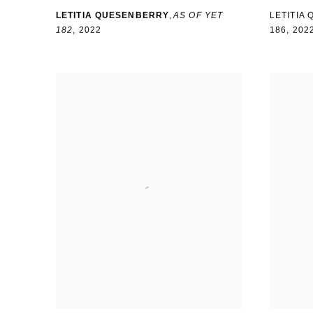
LETITIA QUESENBERRY
,
AS OF YET
LETITIA
182
,
2022
186
,
202