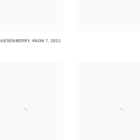
 QUESENBERRY
,
ANON 7
,
2022