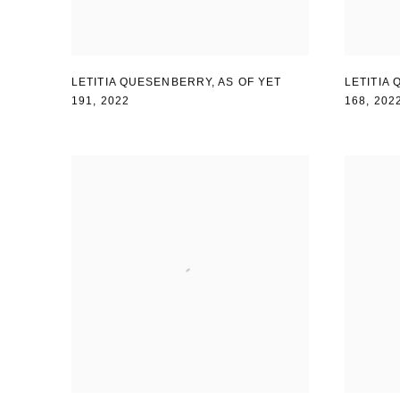
LETITIA QUESENBERRY
,
AS OF YET
LETITIA
191
,
2022
168
,
202