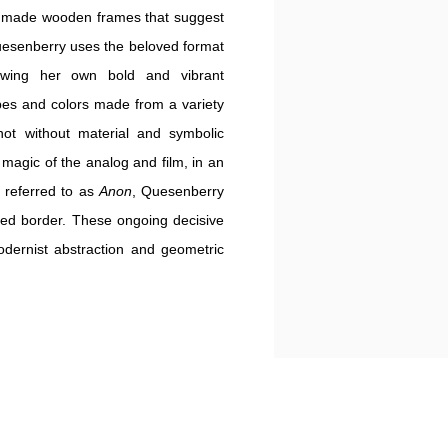
ndmade wooden frames that suggest
Quesenberry uses the beloved format
ewing her own bold and vibrant
pes and colors made from a variety
 not without material and symbolic
e magic of the analog
and film,
in an
s referred to as
Anon
, Quesenberry
ded border. These ongoing decisive
odernist abstraction and geometric