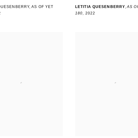
 QUESENBERRY
,
AS OF YET
LETITIA QUESENBERRY
,
AS O
2
180
,
2022