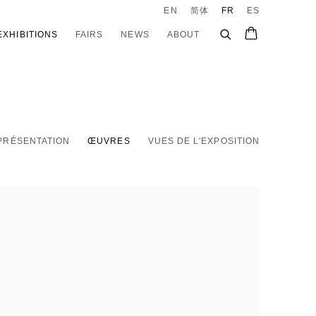
EN
简体
FR
ES
EXHIBITIONS
FAIRS
NEWS
ABOUT
PRÉSENTATION
ŒUVRES
VUES DE L'EXPOSITION