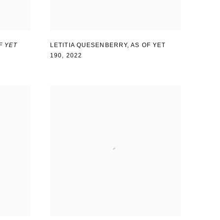
F YET
LETITIA QUESENBERRY
,
AS OF YET
190
,
2022