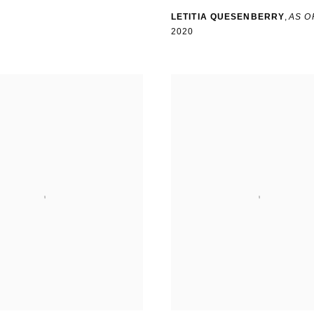
LETITIA QUESENBERRY
,
AS O
2020