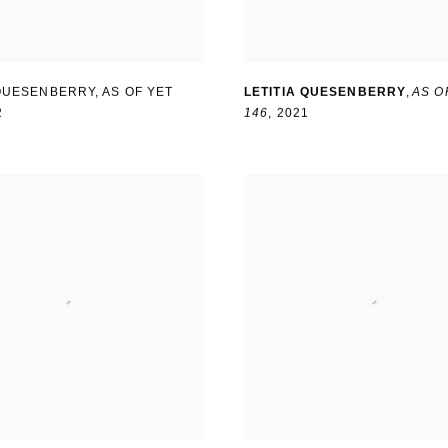
 QUESENBERRY
,
AS OF YET
LETITIA QUESENBERRY
,
AS O
2
146
,
2021