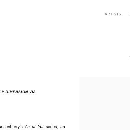
ARTISTS
LY DIMENSION VIA
uesenberry’s
As of Yet
series, an