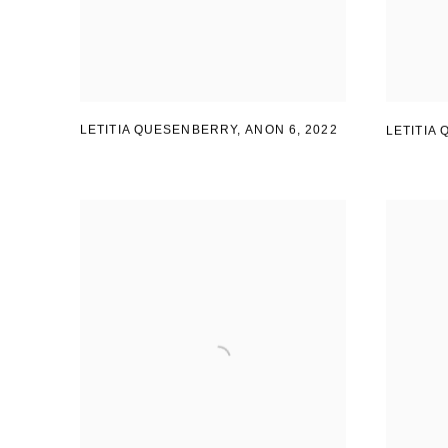
LETITIA QUESENBERRY, ANON 6
,
2022
LETITIA