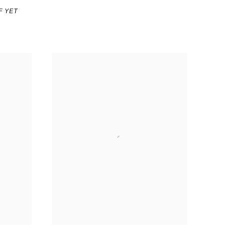
F YET