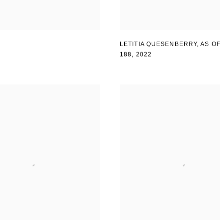
LETITIA QUESENBERRY
,
AS OF
188
,
2022