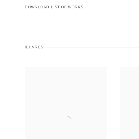
DOWNLOAD LIST OF WORKS
ŒUVRES