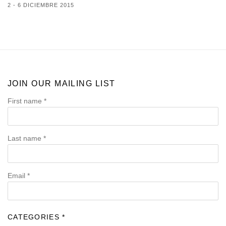
2 - 6 DICIEMBRE 2015
JOIN OUR MAILING LIST
First name *
Last name *
Email *
CATEGORIES *