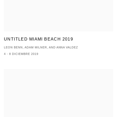
UNTITLED MIAMI BEACH 2019
LEON BENN, ADAM MILNER, AND ANNA VALDEZ
4 - 8 DICIEMBRE 2019