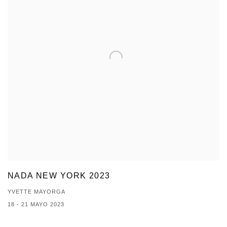
NADA NEW YORK 2023
YVETTE MAYORGA
18 - 21 MAYO 2023