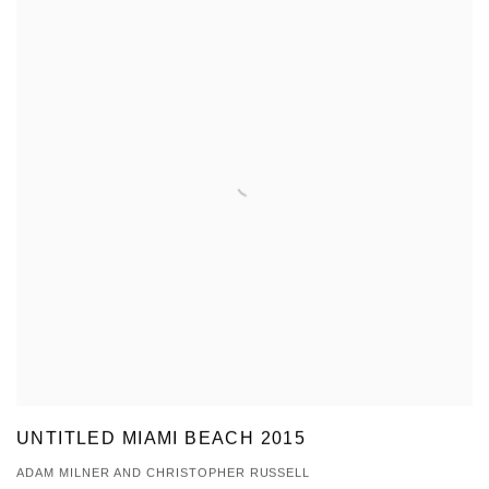
UNTITLED MIAMI BEACH 2015
ADAM MILNER AND CHRISTOPHER RUSSELL