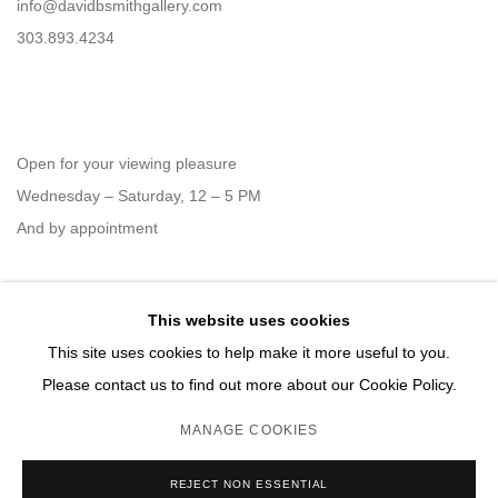
info@davidbsmithgallery.com
303.893.4234
Open for your viewing pleasure
Wednesday – Saturday, 12 – 5 PM
And by appointment
This website uses cookies
Member of New Art Dealers Alliance (NADA)
This site uses cookies to help make it more useful to you.
Please contact us to find out more about our Cookie Policy.
MANAGE COOKIES
MANAGE COOKIES
REJECT NON ESSENTIAL
COPYRIGHT © 2026 DAVID B. SMITH GALLERY
SITE BY ARTLOGIC