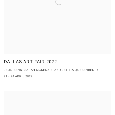
DALLAS ART FAIR 2022
LEON BENN, SARAH MCKENZIE, AND LETITIA QUESENBERRY
21 - 24 ABRIL 2022