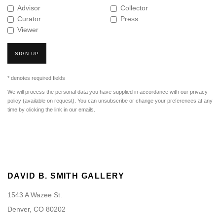
Advisor
Collector
Curator
Press
Viewer
SIGN UP
* denotes required fields
We will process the personal data you have supplied in accordance with our privacy
policy (available on request). You can unsubscribe or change your preferences at any
time by clicking the link in our emails.
DAVID B. SMITH GALLERY
1543 A Wazee St.
Denver, CO 80202