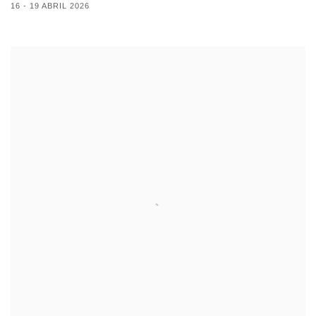
16 - 19 ABRIL 2026