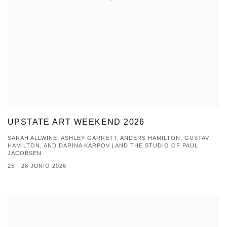
UPSTATE ART WEEKEND 2026
SARAH ALLWINE, ASHLEY GARRETT, ANDERS HAMILTON, GUSTAV
HAMILTON, AND DARINA KARPOV | AND THE STUDIO OF PAUL
JACOBSEN
25 - 28 JUNIO 2026