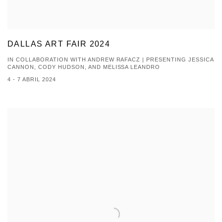
DALLAS ART FAIR 2024
IN COLLABORATION WITH ANDREW RAFACZ | PRESENTING JESSICA
CANNON, CODY HUDSON, AND MELISSA LEANDRO
4 - 7 ABRIL 2024