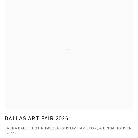
DALLAS ART FAIR 2026
LAURA BALL, JUSTIN FAVELA, GUSTAV HAMILTON, & LINDA NGUYEN
LOPEZ