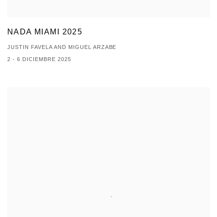
NADA MIAMI 2025
JUSTIN FAVELA AND MIGUEL ARZABE
2 - 6 DICIEMBRE 2025