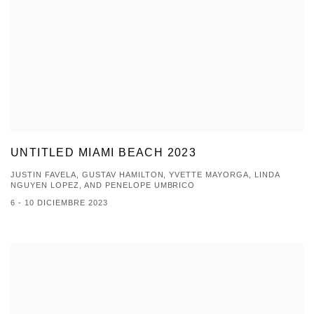
UNTITLED MIAMI BEACH 2023
JUSTIN FAVELA, GUSTAV HAMILTON, YVETTE MAYORGA, LINDA
NGUYEN LOPEZ, AND PENELOPE UMBRICO
6 - 10 DICIEMBRE 2023