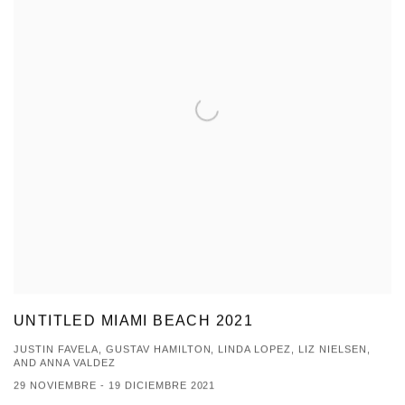
UNTITLED MIAMI BEACH 2021
JUSTIN FAVELA, GUSTAV HAMILTON, LINDA LOPEZ, LIZ NIELSEN,
AND ANNA VALDEZ
29 NOVIEMBRE - 19 DICIEMBRE 2021