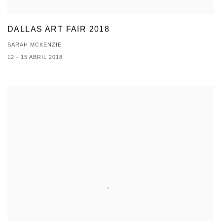
DALLAS ART FAIR 2018
SARAH MCKENZIE
12 - 15 ABRIL 2018