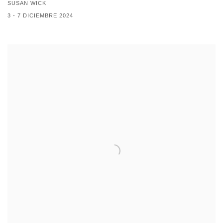
SUSAN WICK
3 - 7 DICIEMBRE 2024