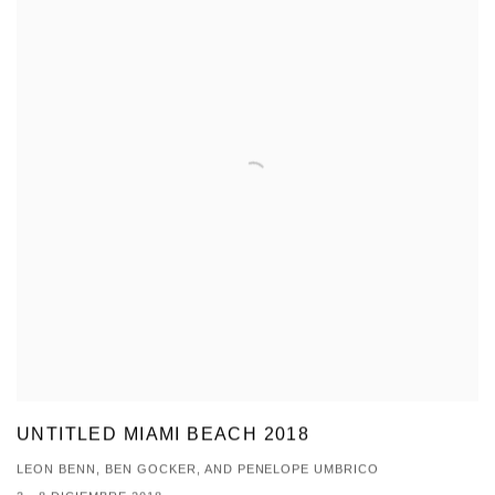
UNTITLED MIAMI BEACH 2018
LEON BENN, BEN GOCKER, AND PENELOPE UMBRICO