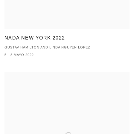
NADA NEW YORK 2022
GUSTAV HAMILTON AND LINDA NGUYEN LOPEZ
5 - 8 MAYO 2022