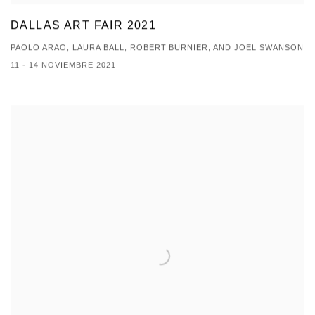
DALLAS ART FAIR 2021
PAOLO ARAO, LAURA BALL, ROBERT BURNIER, AND JOEL SWANSON
11 - 14 NOVIEMBRE 2021