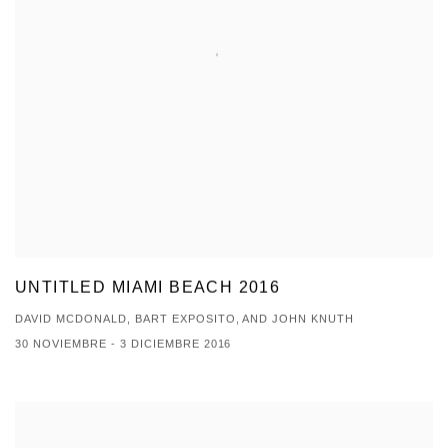
UNTITLED MIAMI BEACH 2016
DAVID MCDONALD, BART EXPOSITO, AND JOHN KNUTH
30 NOVIEMBRE - 3 DICIEMBRE 2016