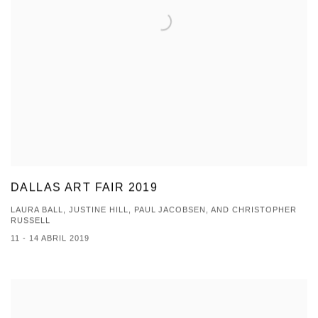
DALLAS ART FAIR 2019
LAURA BALL, JUSTINE HILL, PAUL JACOBSEN, AND CHRISTOPHER
RUSSELL
11 - 14 ABRIL 2019