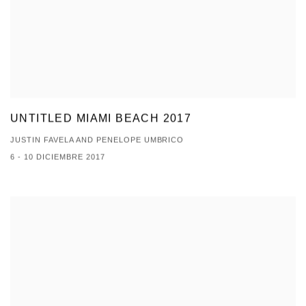
UNTITLED MIAMI BEACH 2017
JUSTIN FAVELA AND PENELOPE UMBRICO
6 - 10 DICIEMBRE 2017