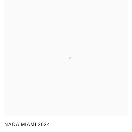
NADA MIAMI 2024