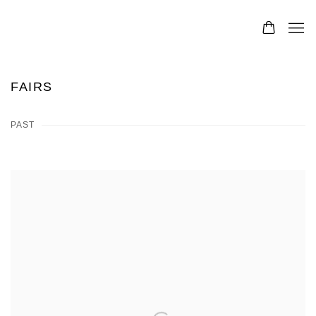
FAIRS
PAST