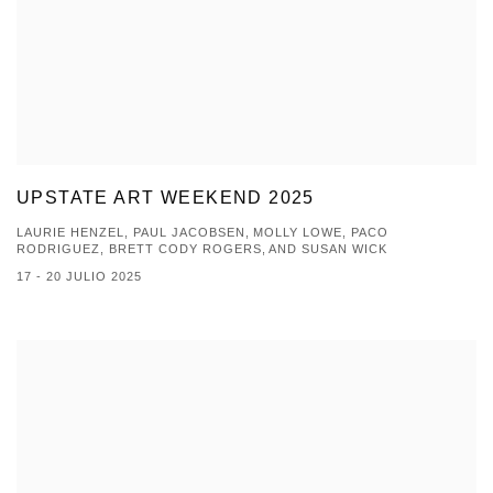
UPSTATE ART WEEKEND 2025
LAURIE HENZEL, PAUL JACOBSEN, MOLLY LOWE, PACO
RODRIGUEZ, BRETT CODY ROGERS, AND SUSAN WICK
17 - 20 JULIO 2025