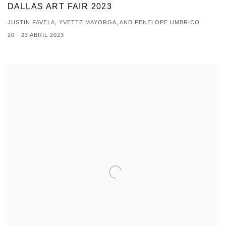
DALLAS ART FAIR 2023
JUSTIN FAVELA, YVETTE MAYORGA, AND PENELOPE UMBRICO
20 - 23 ABRIL 2023