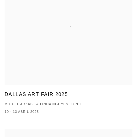
DALLAS ART FAIR 2025
MIGUEL ARZABE & LINDA NGUYEN LOPEZ
10 - 13 ABRIL 2025